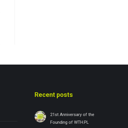
Recent posts
21st Anniversary of the
Founding of WTH.PL