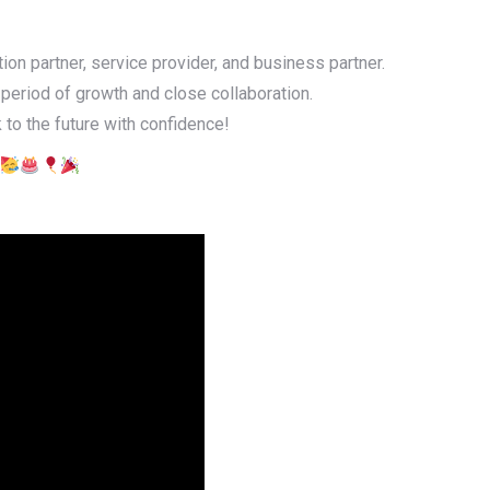
ion partner, service provider, and business partner.
 period of growth and close collaboration.
 to the future with confidence!