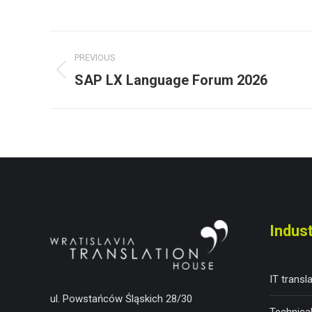
Post
PREVIOUS
navigation
SAP LX Language Forum 2026
Previous
post:
Indust
IT transl
ul. Powstańców Śląskich 28/30