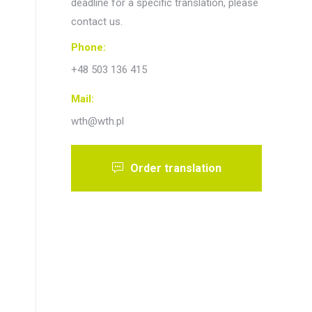
deadline for a specific translation, please
contact us.
Phone:
+48 503 136 415
Mail:
wth@wth.pl
Order translation