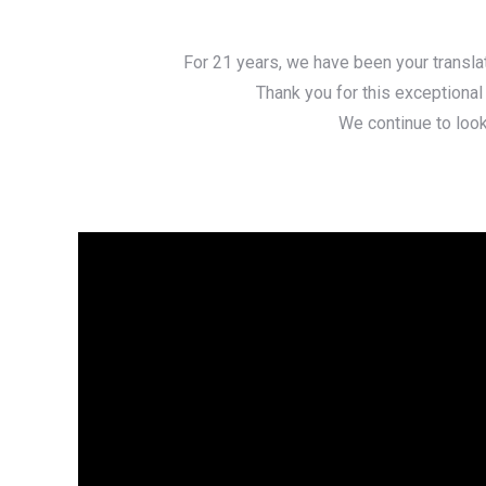
For 21 years, we have been your translat
Thank you for this exceptional
We continue to look