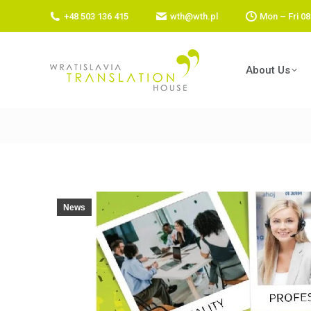
+48 503 136 415
wth@wth.pl
Mon – Fri 08
About Us
News