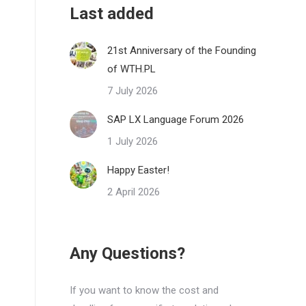
Last added
21st Anniversary of the Founding
of WTH.PL
7 July 2026
SAP LX Language Forum 2026
1 July 2026
Happy Easter!
2 April 2026
Any Questions?
If you want to know the cost and