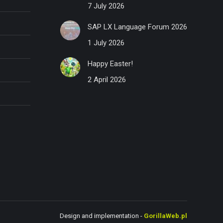
7 July 2026
SAP LX Language Forum 2026
1 July 2026
Happy Easter!
2 April 2026
Design and implementation -
GorillaWeb.pl