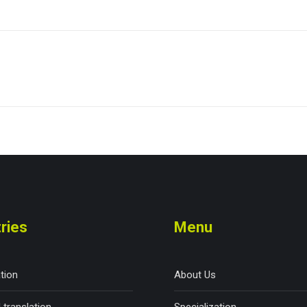
ries
Menu
ation
About Us