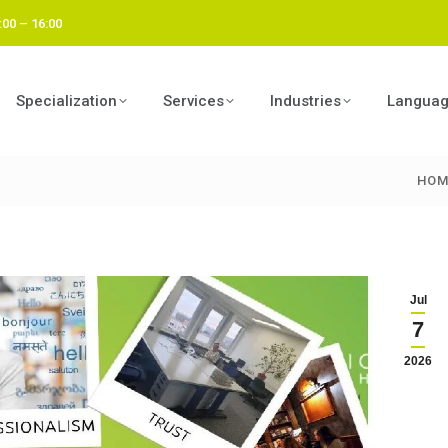
:00 – 16:00
Specialization
Services
Industries
Langua
HOM
You 
Jul
7
2026