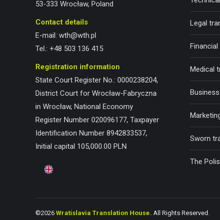
Technical
53-333 Wrocław, Poland
Contact details
Legal tra
E-mail:
wth@wth.pl
Financial
Tel.:
+48 503 136 415
Registration information
Medical t
State Court Register No.: 0000238204,
Business 
District Court for Wrocław-Fabryczna
in Wrocław, National Economy
Marketing
Register Number 020096177, Taxpayer
Identification Number 8942833537,
Sworn tr
Initial capital 105,000.00 PLN
The Poli
©2026
Wratislavia Translation House.
All Rights Reserved.