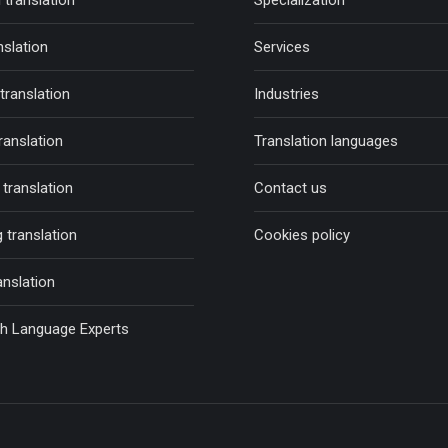
 translation
Specialization
nslation
Services
 translation
Industries
ranslation
Translation languages
translation
Contact us
 translation
Cookies policy
anslation
sh Language Experts