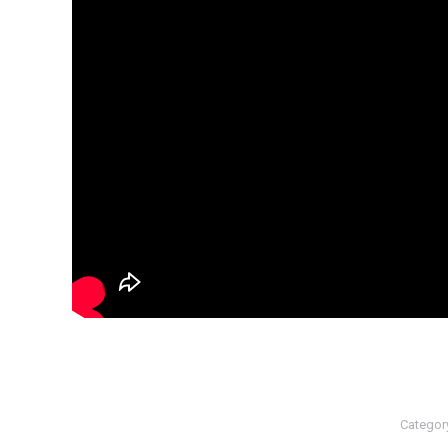
Categor