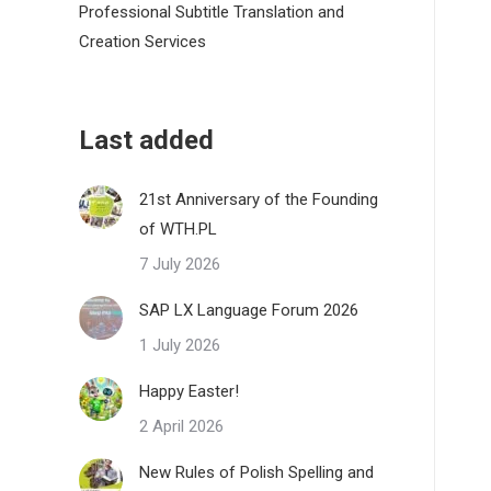
Professional Subtitle Translation and
Creation Services
Last added
21st Anniversary of the Founding
of WTH.PL
7 July 2026
SAP LX Language Forum 2026
1 July 2026
Happy Easter!
2 April 2026
New Rules of Polish Spelling and