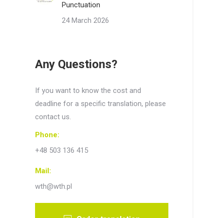
Punctuation
24 March 2026
Any Questions?
If you want to know the cost and
deadline for a specific translation, please
contact us.
Phone:
+48 503 136 415
Mail:
wth@wth.pl