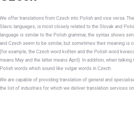
We offer translations from Czech into Polish and vice versa. T
Slavic languages, is most closely related to the Slovak and Pol
language is similar to the Polish grammar, the syntax shows simi
and Czech seem to be similar, but sometimes their meaning is co
(for example, the Czech word květen and the Polish word kwiec
means May and the latter means April). In addition, when talking
Polish words which sound like vulgar words in Czech.
We are capable of providing translation of general and specialise
the list of industries for which we deliver translation services o