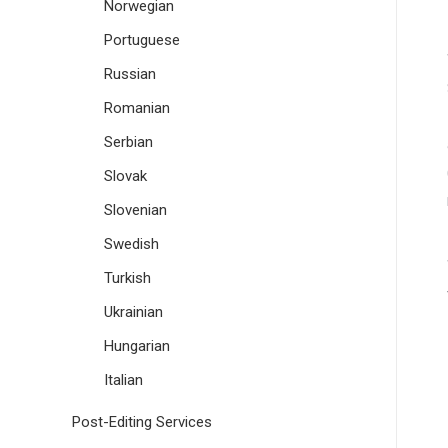
Norwegian
Portuguese
Russian
Romanian
Serbian
Slovak
Slovenian
Swedish
Turkish
Ukrainian
Hungarian
Italian
Post-Editing Services