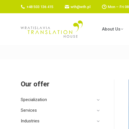
+48 503 136 415
wth@wth.pl
Mon – Fri 08
About Us
Our offer
Specialization
Services
Industries