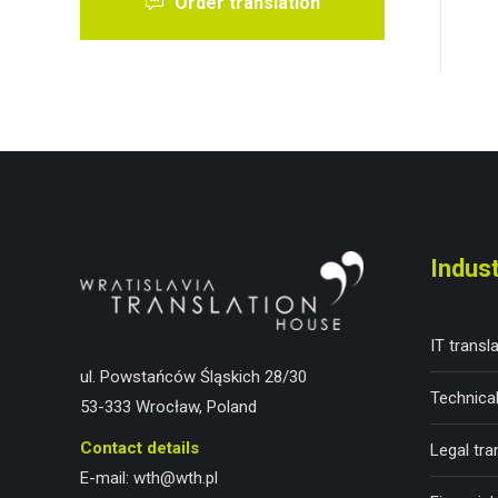
Order translation
Indust
IT transl
ul. Powstańców Śląskich 28/30
Technical
53-333 Wrocław, Poland
Contact details
Legal tra
E-mail:
wth@wth.pl