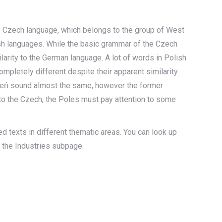
he Czech language, which belongs to the group of West
ish languages. While the basic grammar of the Czech
larity to the German language. A lot of words in Polish
mpletely different despite their apparent similarity
ień sound almost the same, however the former
 to the Czech, the Poles must pay attention to some
d texts in different thematic areas. You can look up
n the Industries subpage.