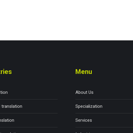
ries
Menu
ation
About Us
 translation
Specialization
nslation
Services