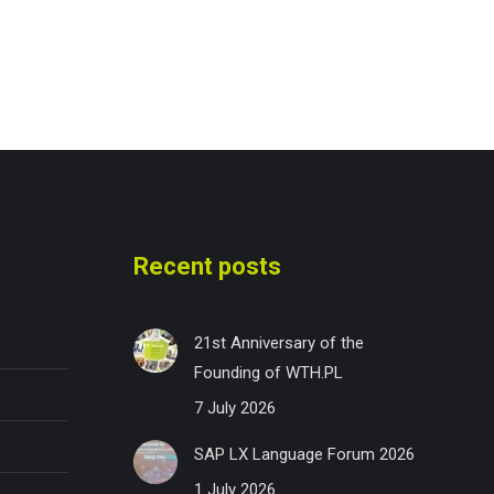
Recent posts
21st Anniversary of the
Founding of WTH.PL
7 July 2026
SAP LX Language Forum 2026
1 July 2026