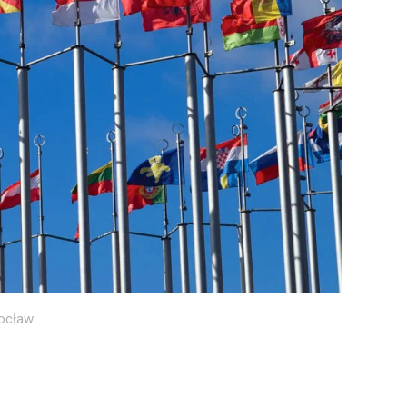
ocław