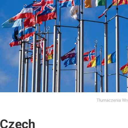
Tłumaczenia Wr
Czech