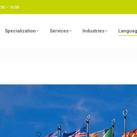
:00 – 16:00
Specialization
Services
Industries
Langua