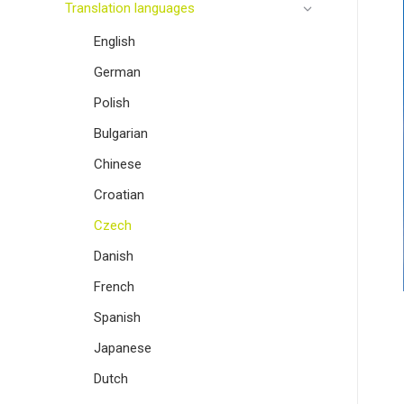
Translation languages
English
German
Polish
Bulgarian
Chinese
Croatian
Czech
Danish
French
Spanish
Japanese
Dutch