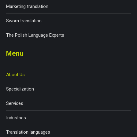
Marketing translation
Sworn translation
The Polish Language Experts
Menu
About Us
Specialization
Services
Industries
Translation languages