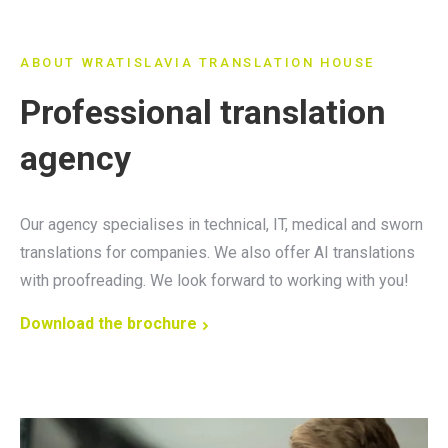
ABOUT WRATISLAVIA TRANSLATION HOUSE
Professional translation
agency
Our agency specialises in technical, IT, medical and sworn
translations for companies. We also offer AI translations
with proofreading. We look forward to working with you!
Download the brochure