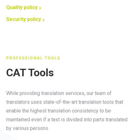
Quality policy
Security policy
PROFESSIONAL TOOLS
CAT Tools
While providing translation services, our team of
translators uses state-of-the-art translation tools that
enable the highest translation consistency to be
maintained even if a text is divided into parts translated
by various persons.