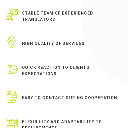
STABLE TEAM OF EXPERIENCED
TRANSLATORS
HIGH QUALITY OF SERVICES
QUICK REACTION TO CLIENTS’
EXPECTATIONS
EASY TO CONTACT DURING COOPERATION
FLEXIBILITY AND ADAPTABILITY TO
REQUIREMENTS