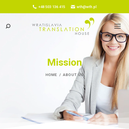
+48 503 136 415
wth@wth.pl
Search:
Mission
YOU ARE HERE:
HOME
ABOUT US