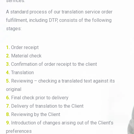
services.
A standard process of our translation service order
fulfillment, including DTP, consists of the following
stages:
1.
Order receipt
2.
Material check
3.
Confirmation of order receipt to the client
4.
Translation
5.
Reviewing – checking a translated text against its
original
6.
Final check prior to delivery
7.
Delivery of translation to the Client
8.
Reviewing by the Client
9.
Introduction of changes arising out of the Client’s
preferences