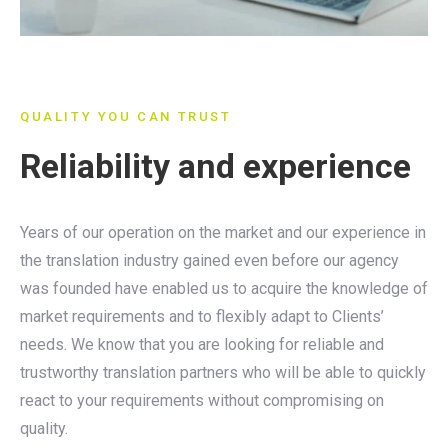
QUALITY YOU CAN TRUST
Reliability and experience
Years of our operation on the market and our experience in
the translation industry gained even before our agency
was founded have enabled us to acquire the knowledge of
market requirements and to flexibly adapt to Clients’
needs. We know that you are looking for reliable and
trustworthy translation partners who will be able to quickly
react to your requirements without compromising on
quality.