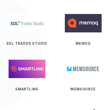
SDL TRADOS STUDIO
MEMOQ
SMARTLING
MEMSOURCE