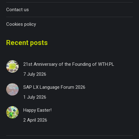
Contact us
Cookies policy
Recent posts
21st Anniversary of the Founding of WTH.PL
7 July 2026
SAP LX Language Forum 2026
1 July 2026
Happy Easter!
2 April 2026