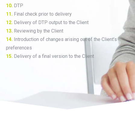
10.
DTP
11.
Final check prior to delivery
12.
Delivery of DTP output to the Client
13.
Reviewing by the Client
14.
Introduction of changes arising out of the Client’s
preferences
15.
Delivery of a final version to the Client