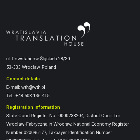
ul. Powstańców Śląskich 28/30
53-333 Wrocław, Poland
Contact details
E-mail:
wth@wth.pl
Tel.:
+48 503 136 415
Registration information
State Court Register No.: 0000238204, District Court for
Wrocław-Fabryczna in Wrocław, National Economy Register
Number 020096177, Taxpayer Identification Number