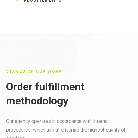
STAGES OF OUR WORK
Order fulfillment
methodology
Our agency operates in accordance with internal
procedures, which aim at ensuring the highest quality of