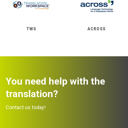
TWS
ACROSS
You need help with the
translation?
Contact us today!