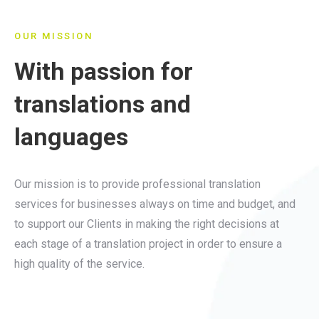
OUR MISSION
With passion for
translations and
languages
Our mission is to provide professional translation
services for businesses always on time and budget, and
to support our Clients in making the right decisions at
each stage of a translation project in order to ensure a
high quality of the service.