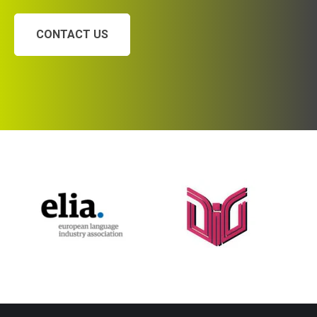
CONTACT US