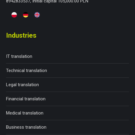
8942833537, Initial capital 105,000.00 PLN
Industries
IT translation
Technical translation
Legal translation
Financial translation
Medical translation
Business translation