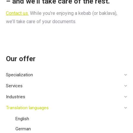
– and we’ll take care of the rest.
Contact us.
While you’re enjoying a kebab (or baklava),
we’ll take care of your documents.
Our offer
Specialization
Services
Industries
Translation languages
English
German