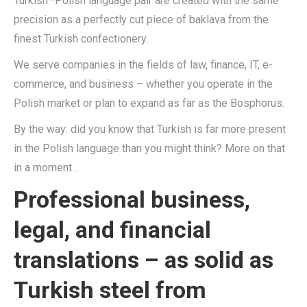
Turkish–Polish language pair are created with the same
precision as a perfectly cut piece of baklava from the
finest Turkish confectionery.
We serve companies in the fields of law, finance, IT, e-
commerce, and business – whether you operate in the
Polish market or plan to expand as far as the Bosphorus.
By the way: did you know that Turkish is far more present
in the Polish language than you might think? More on that
in a moment…
Professional business,
legal, and financial
translations – as solid as
Turkish steel from