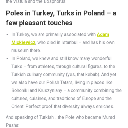
the Vistula and the Bosphorus.
Poles in Turkey, Turks in Poland – a
few pleasant touches
In Turkey, we are primarily associated with
Adam
Mickiewicz
, who died in Istanbul – and has his own
museum there.
In Poland, we knew and still know many wonderful
Turks – from athletes, through cultural figures, to the
Turkish culinary community (yes, that kebab). And yet
we also have our Polish Tatars, living in places like
Bohoniki and Kruszyniany – a community combining the
cultures, cuisines, and traditions of Europe and the
Orient. Perfect proof that diversity always enriches.
And speaking of Turkish… the Pole who became Murad
Pasha: