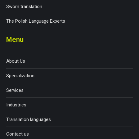
Sworn translation
The Polish Language Experts
Menu
About Us
Specialization
Services
Industries
Translation languages
Contact us