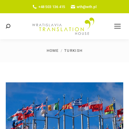
+48 503 136 415
wth@wth.pl
Search:
HOME
TURKISH
You are here: