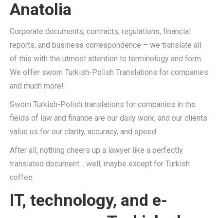
Anatolia
Corporate documents, contracts, regulations, financial
reports, and business correspondence – we translate all
of this with the utmost attention to terminology and form.
We offer sworn Turkish-Polish Translations for companies
and much more!
Sworn Turkish-Polish translations for companies in the
fields of law and finance are our daily work, and our clients
value us for our clarity, accuracy, and speed.
After all, nothing cheers up a lawyer like a perfectly
translated document… well, maybe except for Turkish
coffee.
IT, technology, and e-