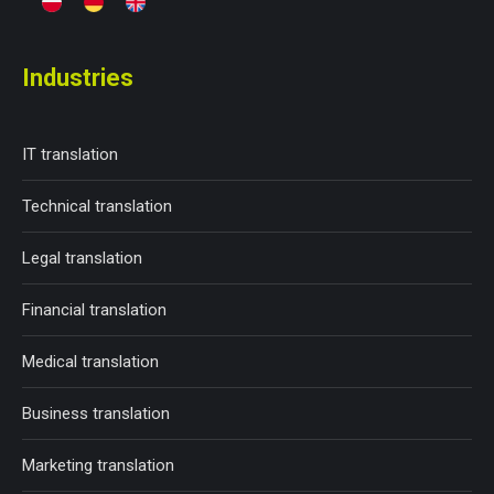
Industries
IT translation
Technical translation
Legal translation
Financial translation
Medical translation
Business translation
Marketing translation