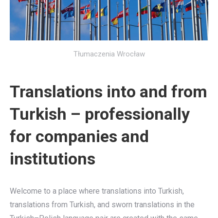
Tłumaczenia Wrocław
Translations into and from
Turkish – professionally
for companies and
institutions
Welcome to a place where translations into Turkish,
translations from Turkish, and sworn translations in the