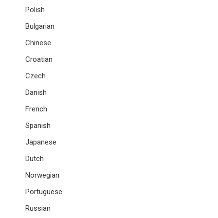
Polish
Bulgarian
Chinese
Croatian
Czech
Danish
French
Spanish
Japanese
Dutch
Norwegian
Portuguese
Russian