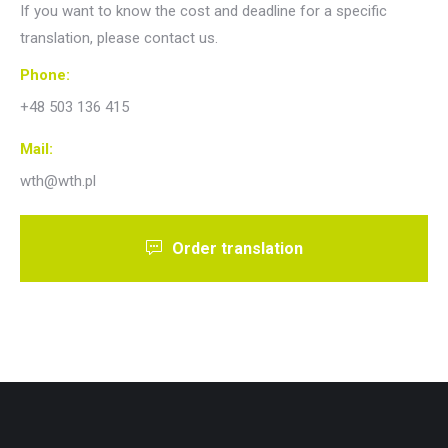
If you want to know the cost and deadline for a specific
translation, please contact us.
Phone:
+48 503 136 415
Mail:
wth@wth.pl
Order translation