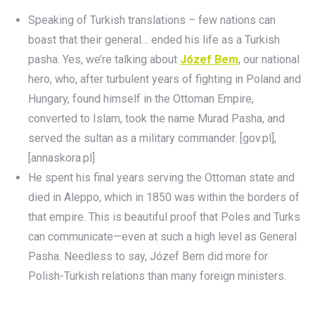
Speaking of Turkish translations – few nations can
boast that their general… ended his life as a Turkish
pasha. Yes, we’re talking about
Józef Bem
, our national
hero, who, after turbulent years of fighting in Poland and
Hungary, found himself in the Ottoman Empire,
converted to Islam, took the name Murad Pasha, and
served the sultan as a military commander. [gov.pl],
[annaskora.pl]
He spent his final years serving the Ottoman state and
died in Aleppo, which in 1850 was within the borders of
that empire. This is beautiful proof that Poles and Turks
can communicate—even at such a high level as General
Pasha. Needless to say, Józef Bem did more for
Polish-Turkish relations than many foreign ministers.