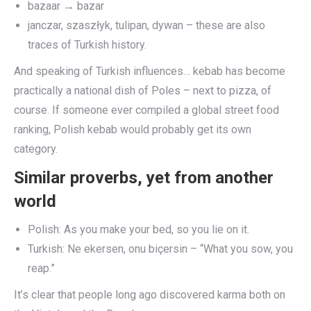
bazaar → bazar
janczar, szaszłyk, tulipan, dywan – these are also
traces of Turkish history.
And speaking of Turkish influences… kebab has become
practically a national dish of Poles – next to pizza, of
course. If someone ever compiled a global street food
ranking, Polish kebab would probably get its own
category.
Similar proverbs, yet from another
world
Polish: As you make your bed, so you lie on it.
Turkish: Ne ekersen, onu biçersin – “What you sow, you
reap.”
It’s clear that people long ago discovered karma both on