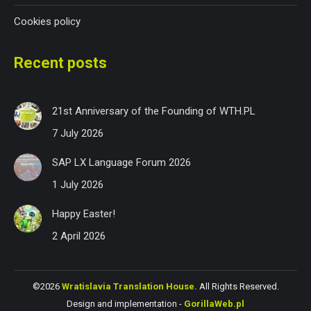
Cookies policy
Recent posts
21st Anniversary of the Founding of WTH.PL
7 July 2026
SAP LX Language Forum 2026
1 July 2026
Happy Easter!
2 April 2026
©2026
Wratislavia Translation House.
All Rights Reserved.
Design and implementation -
GorillaWeb.pl