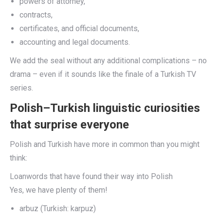
powers of attorney,
contracts,
certificates, and official documents,
accounting and legal documents.
We add the seal without any additional complications – no
drama – even if it sounds like the finale of a Turkish TV
series.
Polish–Turkish linguistic curiosities
that surprise everyone
Polish and Turkish have more in common than you might
think:
Loanwords that have found their way into Polish
Yes, we have plenty of them!
arbuz (Turkish: karpuz)