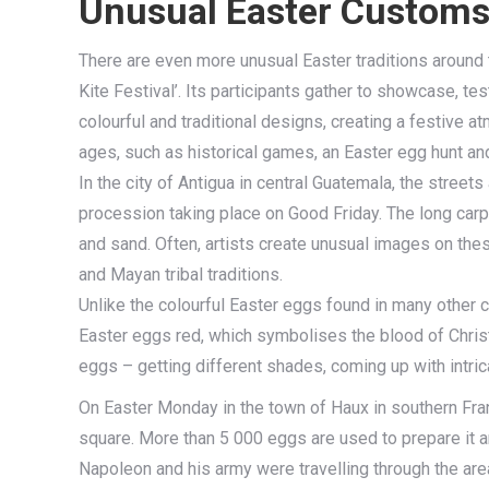
Unusual Easter Customs 
There are even more unusual Easter traditions around 
Kite Festival’. Its participants gather to showcase, t
colourful and traditional designs, creating a festive at
ages, such as historical games, an Easter egg hunt an
In the city of Antigua in central Guatemala, the streets
procession taking place on Good Friday. The long carp
and sand. Often, artists create unusual images on the
and Mayan tribal traditions.
Unlike the colourful Easter eggs found in many other c
Easter eggs red, which symbolises the blood of Christ.
eggs – getting different shades, coming up with intric
On Easter Monday in the town of Haux in southern Fran
square. More than 5 000 eggs are used to prepare it 
Napoleon and his army were travelling through the are