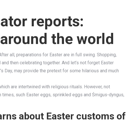
ator reports:
around the world
er all, preparations for Easter are in full swing. Shopping,
and then celebrating together. And let’s not forget Easter
l’s Day, may provide the pretext for some hilarious and much
hich are intertwined with religious rituals. However, not
n times, such Easter eggs, sprinkled eggs and Śmigus-dyngus,
earns about Easter customs of