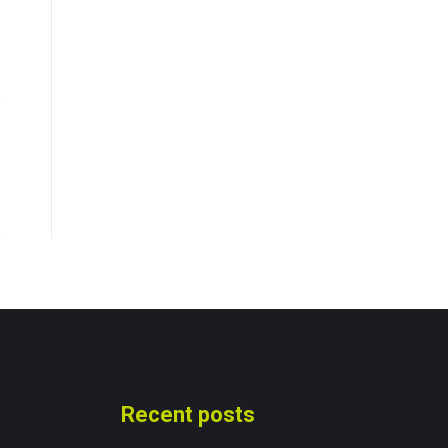
Recent posts