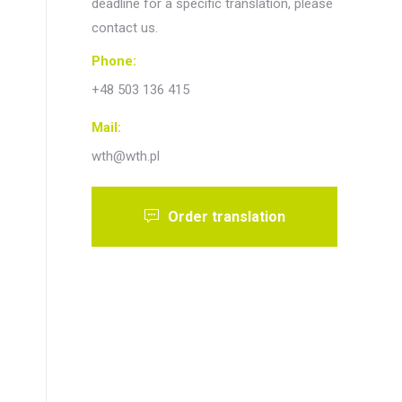
deadline for a specific translation, please
contact us.
Phone:
+48 503 136 415
Mail:
wth@wth.pl
Order translation