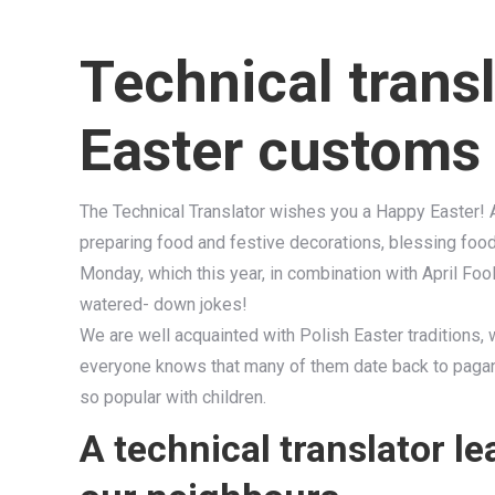
Technical transl
Easter customs 
The Technical Translator wishes you a Happy Easter! Aft
preparing food and festive decorations, blessing food 
Monday, which this year, in combination with April Foo
watered- down jokes!
We are well acquainted with Polish Easter traditions, w
everyone knows that many of them date back to paga
so popular with children.
A technical translator l