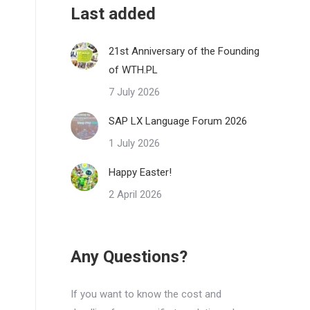
Last added
21st Anniversary of the Founding
of WTH.PL
7 July 2026
SAP LX Language Forum 2026
1 July 2026
Happy Easter!
2 April 2026
Any Questions?
If you want to know the cost and