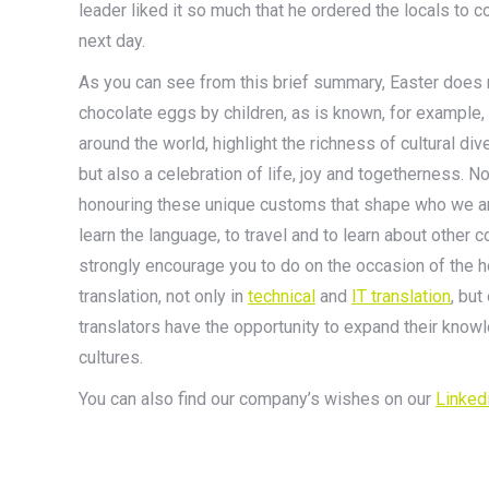
leader liked it so much that he ordered the locals to c
next day.
As you can see from this brief summary, Easter does no
chocolate eggs by children, as is known, for example, 
around the world, highlight the richness of cultural di
but also a celebration of life, joy and togetherness. N
honouring these unique customs that shape who we are
learn the language, to travel and to learn about other c
strongly encourage you to do on the occasion of the 
translation, not only in
technical
and
IT translation
, but
translators have the opportunity to expand their knowl
cultures.
You can also find our company’s wishes on our
Linked