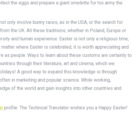
ollect the eggs and prepare a giant omelette for his army the
t only involve bunny races, as in the USA, or the search for
from the UK. All these traditions, whether in Poland, Europe or
versity and human experience. Easter is not only a religious time,
o matter where Easter is celebrated, it is worth appreciating and
 as people. Ways to learn about these customs are certainly to
ountries through their literature, art and cinema, which we
holidays! A good way to expand this knowledge is through
 often in marketing and popular science. While working,
edge of the world and gain insights into other countries and
in
profile. The Technical Translator wishes you a Happy Easter!