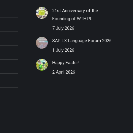
21st Anniversary of the
Founding of WTH.PL
7 July 2026
SAP LX Language Forum 2026
1 July 2026
Happy Easter!
2 April 2026