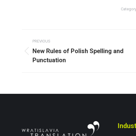
Categor
Post
PREVIOUS
navigation
New Rules of Polish Spelling and
Previous
Punctuation
post:
Indust