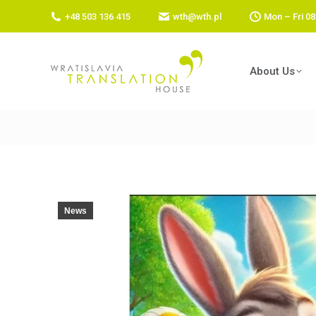
+48 503 136 415
wth@wth.pl
Mon – Fri 08
About Us
News