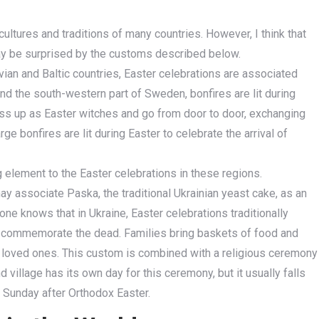
cultures and traditions of many countries. However, I think that
may be surprised by the customs described below.
vian and Baltic countries, Easter celebrations are associated
 and the south-western part of Sweden, bonfires are lit during
ress up as Easter witches and go from door to door, exchanging
ge bonfires are lit during Easter to celebrate the arrival of
 element to the Easter celebrations in these regions.
may associate Paska, the traditional Ukrainian yeast cake, as an
one knows that in Ukraine, Easter celebrations traditionally
 to commemorate the dead. Families bring baskets of food and
ir loved ones. This custom is combined with a religious ceremony
 village has its own day for this ceremony, but it usually falls
t Sunday after Orthodox Easter.