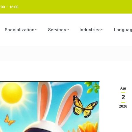
:00 – 16:00
Specialization
Services
Industries
Langua
Apr
2
2026