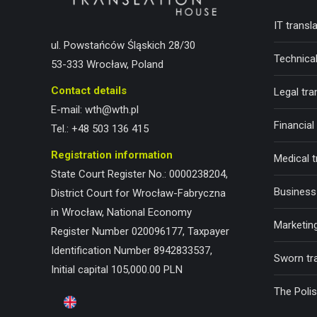
IT transl
ul. Powstańców Śląskich 28/30
Technical
53-333 Wrocław, Poland
Contact details
Legal tra
E-mail:
wth@wth.pl
Financial
Tel.:
+48 503 136 415
Registration information
Medical t
State Court Register No.: 0000238204,
Business 
District Court for Wrocław-Fabryczna
in Wrocław, National Economy
Marketing
Register Number 020096177, Taxpayer
Identification Number 8942833537,
Sworn tr
Initial capital 105,000.00 PLN
The Poli