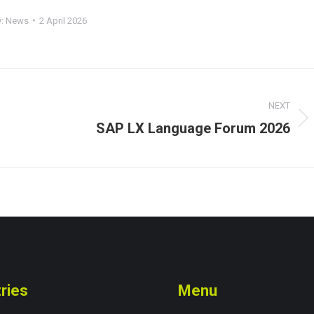
y:
News
2 April 2026
NEXT
SAP LX Language Forum 2026
Next
post:
ries
Menu