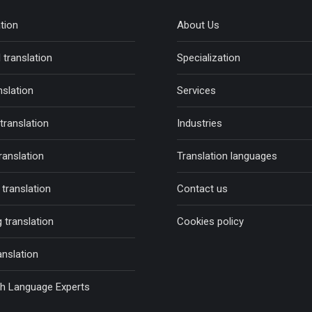
ation
About Us
 translation
Specialization
nslation
Services
 translation
Industries
ranslation
Translation languages
translation
Contact us
 translation
Cookies policy
anslation
sh Language Experts