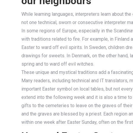
our neighbours
While learning languages, interpreters learn about the 
not one technical, sworn or consecutive interpreter 
In some regions of Europe, especially in the Scandina
with traditions related to fire. For example, in Finland
Easter to ward off evil spirits. In Sweden, children d
drawings for sweets. In Denmark, on the other hand, lar
spring and to ward off evil witches.
These unique and mystical traditions add a fascinating
Many readers, including technical and IT translators, 
important Easter symbol on local tables, but not every
extend into the following week and it is also a time
gifts to the cemeteries to leave on the graves of the
and the graves are blessed by a priest. Each region and
within one week after Easter Sunday, often on the firs