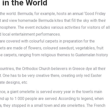
in the World
the world. Bermuda, for example, hosts an annual ‘Good Friday
est and view homemade Bermuda kites that fill the sky with their
mosphere. The event includes various activities for visitors of all
d local entertainment performances.
 are covered with colourful carpets in preparation for the
ets are made of flowers, coloured sawdust, vegetables, fruit
se carpets, ranging from religious themes to Guatemalan history
ountries, the Orthodox Church believers in Greece dye all their
 One has to be very creative there, creating only red Easter
ate designs, etc.
ce, a giant omelette is served every year in the town’s main
and up to 1 000 people are served. According to legend, when
a, they stopped in a small town and ate omelettes. The French