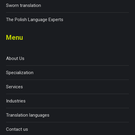
Sworn translation
The Polish Language Experts
Menu
About Us
Specialization
Services
Industries
Translation languages
Contact us