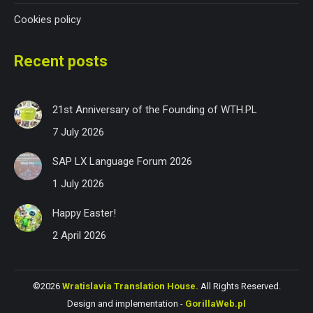
Cookies policy
Recent posts
21st Anniversary of the Founding of WTH.PL
7 July 2026
SAP LX Language Forum 2026
1 July 2026
Happy Easter!
2 April 2026
©2026
Wratislavia Translation House.
All Rights Reserved.
Design and implementation -
GorillaWeb.pl