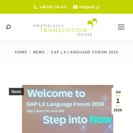
+48 503 136 415
wth@wth.pl
Search:
HOME
NEWS
SAP LX LANGUAGE FORUM 2026
You are here:
News
Jul
1
2026