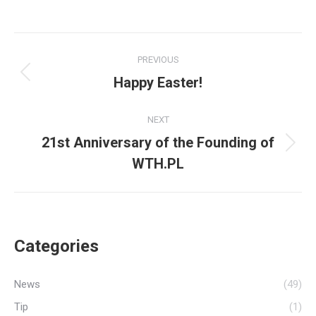
Post
PREVIOUS
navigation
Happy Easter!
Previous
post:
NEXT
21st Anniversary of the Founding of
Next
WTH.PL
post:
Categories
News
(49)
Tip
(1)