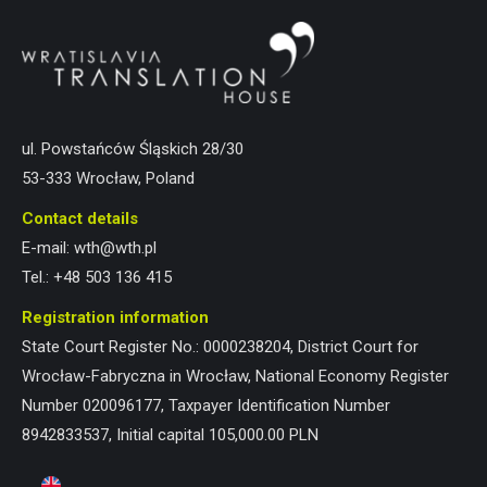
ul. Powstańców Śląskich 28/30
53-333 Wrocław, Poland
Contact details
E-mail:
wth@wth.pl
Tel.:
+48 503 136 415
Registration information
State Court Register No.: 0000238204, District Court for
Wrocław-Fabryczna in Wrocław, National Economy Register
Number 020096177, Taxpayer Identification Number
8942833537, Initial capital 105,000.00 PLN