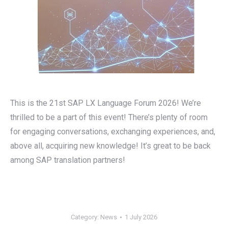
This is the 21st SAP LX Language Forum 2026! We’re
thrilled to be a part of this event! There’s plenty of room
for engaging conversations, exchanging experiences, and,
above all, acquiring new knowledge! It’s great to be back
among SAP translation partners!
Category:
News
1 July 2026