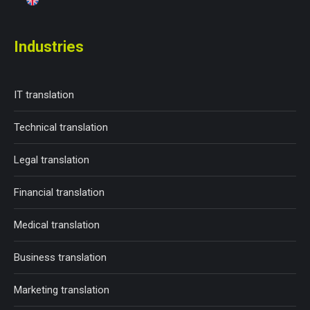
Industries
IT translation
Technical translation
Legal translation
Financial translation
Medical translation
Business translation
Marketing translation