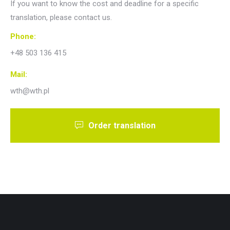
If you want to know the cost and deadline for a specific
translation, please contact us.
Phone:
+48 503 136 415
Mail:
wth@wth.pl
Order translation