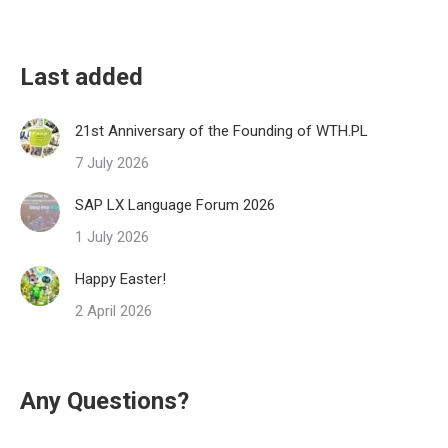
Last added
21st Anniversary of the Founding of WTH.PL
7 July 2026
SAP LX Language Forum 2026
1 July 2026
Happy Easter!
2 April 2026
Any Questions?