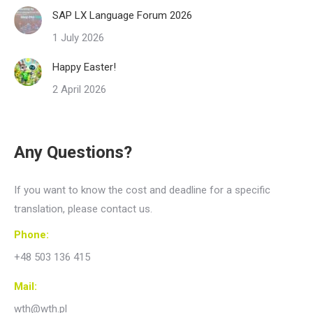
SAP LX Language Forum 2026
1 July 2026
Happy Easter!
2 April 2026
Any Questions?
If you want to know the cost and deadline for a specific
translation, please contact us.
Phone:
+48 503 136 415
Mail:
wth@wth.pl