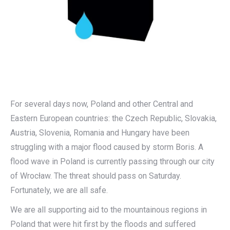
For several days now, Poland and other Central and
Eastern European countries: the Czech Republic, Slovakia,
Austria, Slovenia, Romania and Hungary have been
struggling with a major flood caused by storm Boris. A
flood wave in Poland is currently passing through our city
of Wrocław. The threat should pass on Saturday.
Fortunately, we are all safe.
We are all supporting aid to the mountainous regions in
Poland that were hit first by the floods and suffered