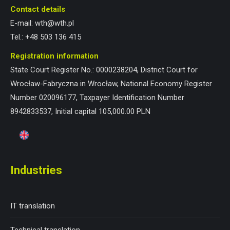
Contact details
E-mail:
wth@wth.pl
Tel.:
+48 503 136 415
Registration information
State Court Register No.: 0000238204, District Court for
Wrocław-Fabryczna in Wrocław, National Economy Register
Number 020096177, Taxpayer Identification Number
8942833537, Initial capital 105,000.00 PLN
Industries
IT translation