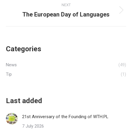
NEXT
The European Day of Languages
Next
post:
Categories
News
(49)
Tip
(1)
Last added
21st Anniversary of the Founding of WTH.PL
7 July 2026