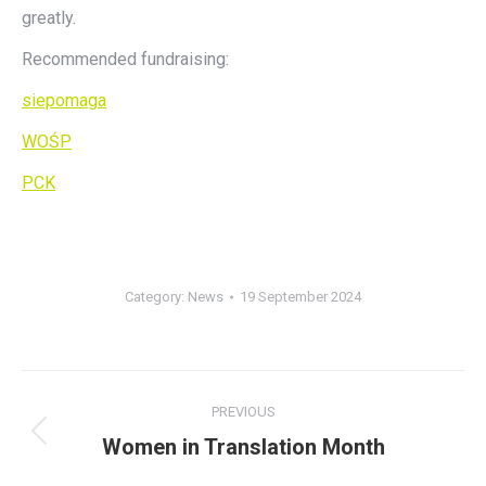
greatly.
Recommended fundraising:
siepomaga
WOŚP
PCK
Category:
News
19 September 2024
Post
PREVIOUS
navigation
Women in Translation Month
Previous
post: