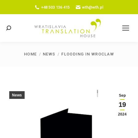
+48 503 136 415
wth@wth.pl
Search:
HOME
NEWS
FLOODING IN WROCLAW
You are here:
News
Sep
19
2024