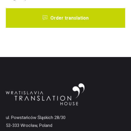
Order translation
ul. Powstańców Śląskich 28/30
53-333 Wrocław, Poland