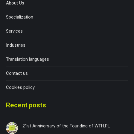
About Us
Specialization
Services
Industries
Translation languages
Contact us
Cookies policy
Recent posts
21st Anniversary of the Founding of WTH.PL