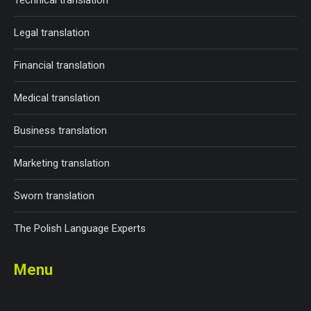
Technical translation
Legal translation
Financial translation
Medical translation
Business translation
Marketing translation
Sworn translation
The Polish Language Experts
Menu